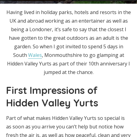
Having lived in holiday parks, hotels and resorts in the
UK and abroad working as an entertainer as well as
being a Londoner, it’s safe to say that the closest I
have gotten to the great outdoors as an adult is the
garden. So when I got invited to spend 5 days in
South
Wales
, Monmouthshire to go glamping at
Hidden Valley Yurts as part of their 10th anniversary I
jumped at the chance.
First Impressions of
Hidden Valley Yurts
Part of what makes Hidden Valley Yurts so special is
as soon as you arrive you can’t help but notice how
fresh the air is, as well as how peaceful, clean and very