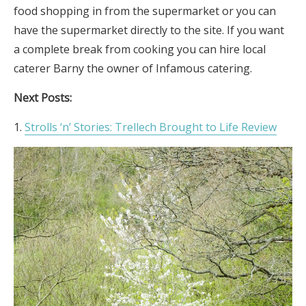
food shopping in from the supermarket or you can
have the supermarket directly to the site. If you want
a complete break from cooking you can hire local
caterer Barny the owner of Infamous catering.
Next Posts:
Strolls ‘n’ Stories: Trellech Brought to Life Review