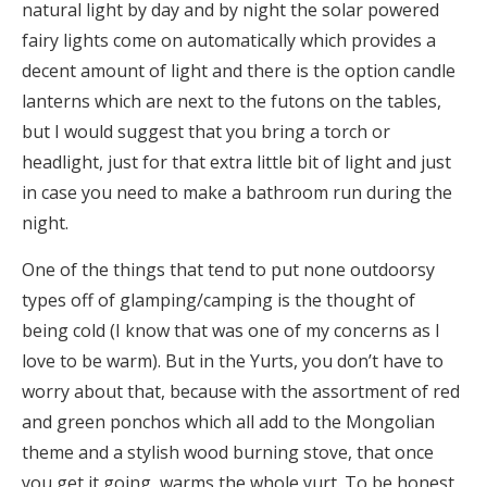
natural light by day and by night the solar powered
fairy lights come on automatically which provides a
decent amount of light and there is the option candle
lanterns which are next to the futons on the tables,
but I would suggest that you bring a torch or
headlight, just for that extra little bit of light and just
in case you need to make a bathroom run during the
night.
One of the things that tend to put none outdoorsy
types off of glamping/camping is the thought of
being cold (I know that was one of my concerns as I
love to be warm). But in the Yurts, you don’t have to
worry about that, because with the assortment of red
and green ponchos which all add to the Mongolian
theme and a stylish wood burning stove, that once
you get it going, warms the whole yurt. To be honest,