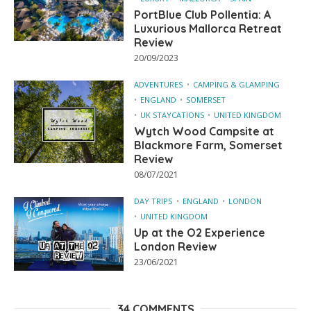
PortBlue Club Pollentia: A
Luxurious Mallorca Retreat
Review
20/09/2023
ADVENTURES
CAMPING & GLAMPING
ENGLAND
SOMERSET
UK STAYCATIONS
UNITED KINGDOM
Wytch Wood Campsite at
Blackmore Farm, Somerset
Review
08/07/2021
DAY TRIPS
ENGLAND
LONDON
UNITED KINGDOM
Up at the O2 Experience
London Review
23/06/2021
34 COMMENTS