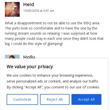
Heid
10/05/2018 at 3:01 am
What a disappointment to not be able to use the BBQ area.
The yurts look so comfortable and to have the one by the
running stream sounds so relaxing. I was surprised at how
many people could stay in each one since they didn’t look that
big. I could do this style of glamping!
Holly
10/05/2018 at 5:13 am
We value your privacy
We use cookies to enhance your browsing experience,
I have never heard of Yurts! They look super fun and colorful.
Thanks for the tips, too! Tips are always helpful and
serve personalized ads or content, and analyze our traffic.
appreciated! Ho
By clicking "Accept All", you consent to our use of cookies.
Patti
Customize
Reject All
Accept All
10/05/2018 at 9:04 am