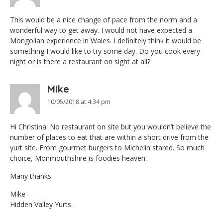
This would be a nice change of pace from the norm and a
wonderful way to get away. I would not have expected a
Mongolian experience in Wales. I definitely think it would be
something I would like to try some day. Do you cook every
night or is there a restaurant on sight at all?
Mike
10/05/2018 at 4:34 pm
Hi Christina. No restaurant on site but you wouldn’t believe the
number of places to eat that are within a short drive from the
yurt site. From gourmet burgers to Michelin stared. So much
choice, Monmouthshire is foodies heaven.
Many thanks
Mike
Hidden Valley Yurts.