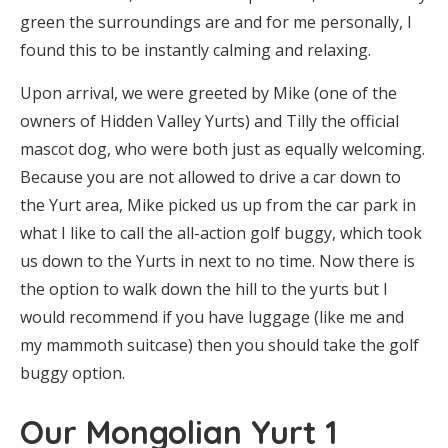
green the surroundings are and for me personally, I
found this to be instantly calming and relaxing.
Upon arrival, we were greeted by Mike (one of the
owners of Hidden Valley Yurts) and Tilly the official
mascot dog, who were both just as equally welcoming.
Because you are not allowed to drive a car down to
the Yurt area, Mike picked us up from the car park in
what I like to call the all-action golf buggy, which took
us down to the Yurts in next to no time. Now there is
the option to walk down the hill to the yurts but I
would recommend if you have luggage (like me and
my mammoth suitcase) then you should take the golf
buggy option.
Our Mongolian Yurt 1