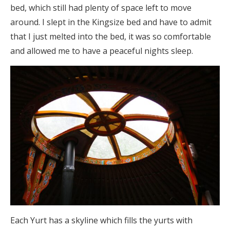
bed, which still had plenty of space left to move
around. I slept in the Kingsize bed and have to admit
that I just melted into the bed, it was so comfortable
and allowed me to have a peaceful nights sleep.
Each Yurt has a skyline which fills the yurts with