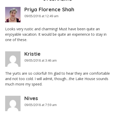
Priya Florence Shah
09/05/2018 at 12:49 am
Looks very rustic and charming! Must have been quite an
enjoyable vacation. It would be quite an experience to stay in
one of these.
Kristie
09/05/2018 at 3:46 am
The yurts are so colorful! I’m glad to hear they are comfortable
and not too cold. I will admit, though…the Lake House sounds
much more my speed.
Nives
09/05/2018 at 7:59 am