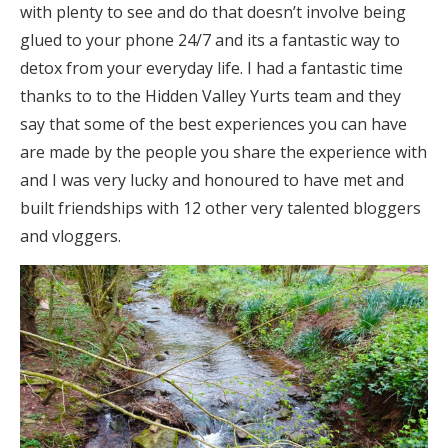
with plenty to see and do that doesn’t involve being
glued to your phone 24/7 and its a fantastic way to
detox from your everyday life. I had a fantastic time
thanks to to the Hidden Valley Yurts team and they
say that some of the best experiences you can have
are made by the people you share the experience with
and I was very lucky and honoured to have met and
built friendships with 12 other very talented bloggers
and vloggers.