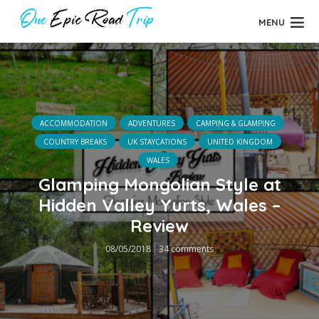
MENU
ACCOMMODATION
ADVENTURES
CAMPING & GLAMPING
COUNTRY BREAKS
UK STAYCATIONS
UNITED KINGDOM
WALES
Glamping Mongolian Style at
Hidden Valley Yurts, Wales –
Review
08/05/2018
34 comments