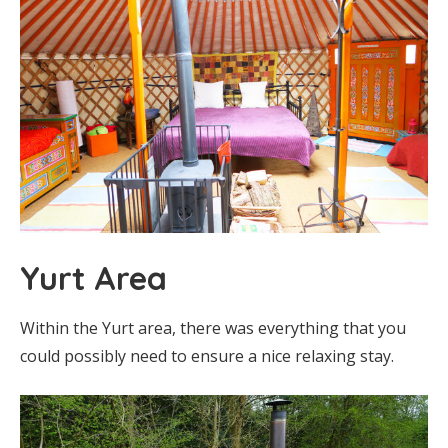
Yurt Area
Within the Yurt area, there was everything that you
could possibly need to ensure a nice relaxing stay.