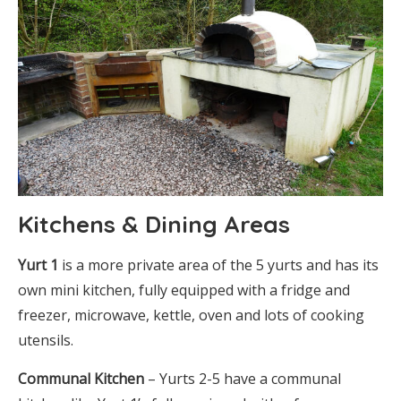
Kitchens & Dining Areas
Yurt 1
is a more private area of the 5 yurts and has its
own mini kitchen, fully equipped with a fridge and
freezer, microwave, kettle, oven and lots of cooking
utensils.
Communal Kitchen
– Yurts 2-5 have a communal