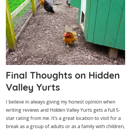
Final Thoughts on Hidden
Valley Yurts
I believe in always giving my honest opinion when
writing reviews and Hidden Valley Yurts gets a full 5-
star rating from me. It’s a great location to visit for a
break as a group of adults or as a family with children,