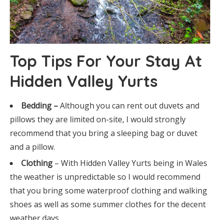
Top Tips For Your Stay At
Hidden Valley Yurts
Bedding –
Although you can rent out duvets and
pillows they are limited on-site, I would strongly
recommend that you bring a sleeping bag or duvet
and a pillow.
Clothing
– With Hidden Valley Yurts being in Wales
the weather is unpredictable so I would recommend
that you bring some waterproof clothing and walking
shoes as well as some summer clothes for the decent
weather days.