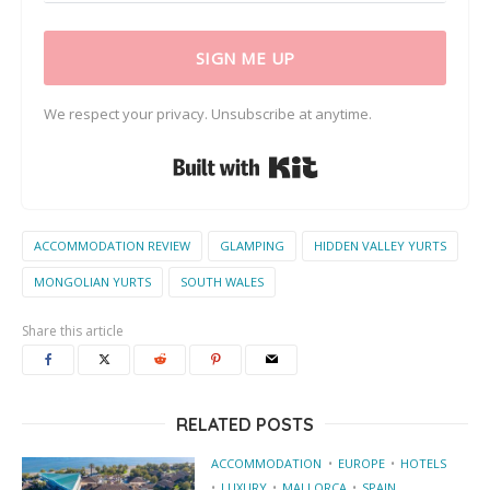
SIGN ME UP
We respect your privacy. Unsubscribe at anytime.
Built with Kit
ACCOMMODATION REVIEW
GLAMPING
HIDDEN VALLEY YURTS
MONGOLIAN YURTS
SOUTH WALES
Share this article
RELATED POSTS
ACCOMMODATION
EUROPE
HOTELS
LUXURY
MALLORCA
SPAIN