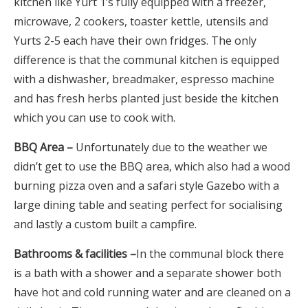
kitchen like Yurt 1’s fully equipped with a freezer,
microwave, 2 cookers, toaster kettle, utensils and
Yurts 2-5 each have their own fridges. The only
difference is that the communal kitchen is equipped
with a dishwasher, breadmaker, espresso machine
and has fresh herbs planted just beside the kitchen
which you can use to cook with.
BBQ Area –
Unfortunately due to the weather we
didn’t get to use the BBQ area, which also had a wood
burning pizza oven and a safari style Gazebo with a
large dining table and seating perfect for socialising
and lastly a custom built a campfire.
Bathrooms & facilities –
In the communal block there
is a bath with a shower and a separate shower both
have hot and cold running water and are cleaned on a