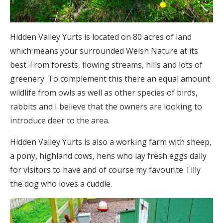
Hidden Valley Yurts is located on 80 acres of land
which means your surrounded Welsh Nature at its
best. From forests, flowing streams, hills and lots of
greenery. To complement this there an equal amount
wildlife from owls as well as other species of birds,
rabbits and I believe that the owners are looking to
introduce deer to the area.
Hidden Valley Yurts is also a working farm with sheep,
a pony, highland cows, hens who lay fresh eggs daily
for visitors to have and of course my favourite Tilly
the dog who loves a cuddle.