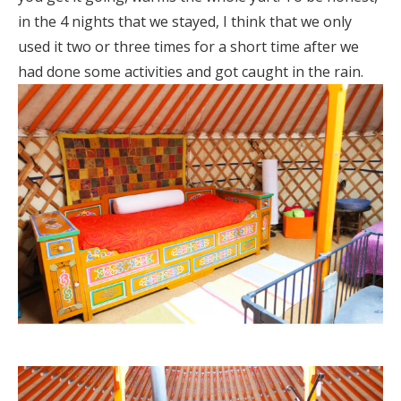
in the 4 nights that we stayed, I think that we only
used it two or three times for a short time after we
had done some activities and got caught in the rain.