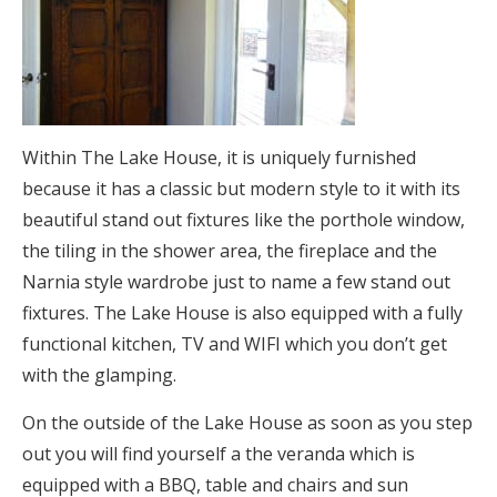
Within The Lake House, it is uniquely furnished
because it has a classic but modern style to it with its
beautiful stand out fixtures like the porthole window,
the tiling in the shower area, the fireplace and the
Narnia style wardrobe just to name a few stand out
fixtures. The Lake House is also equipped with a fully
functional kitchen, TV and WIFI which you don’t get
with the glamping.
On the outside of the Lake House as soon as you step
out you will find yourself a the veranda which is
equipped with a BBQ, table and chairs and sun