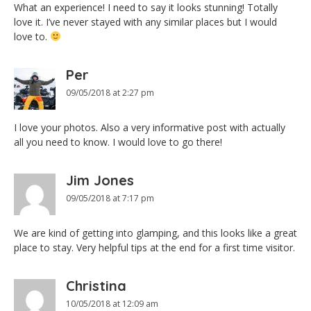
What an experience! I need to say it looks stunning! Totally
love it. I’ve never stayed with any similar places but I would
love to.
Per
09/05/2018 at 2:27 pm
I love your photos. Also a very informative post with actually
all you need to know. I would love to go there!
Jim Jones
09/05/2018 at 7:17 pm
We are kind of getting into glamping, and this looks like a great
place to stay. Very helpful tips at the end for a first time visitor.
Christina
10/05/2018 at 12:09 am