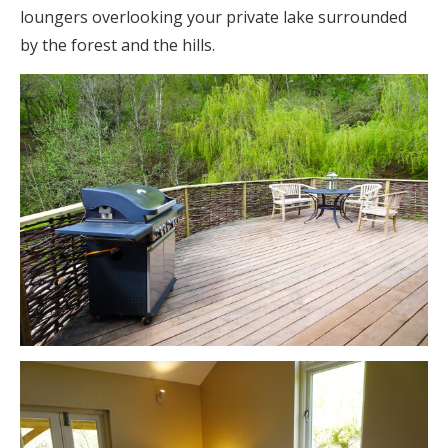
loungers overlooking your private lake surrounded
by the forest and the hills.