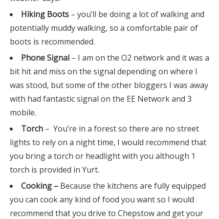
Hiking Boots
– you’ll be doing a lot of walking and
potentially muddy walking, so a comfortable pair of
boots is recommended.
Phone Signal
– I am on the O2 network and it was a
bit hit and miss on the signal depending on where I
was stood, but some of the other bloggers I was away
with had fantastic signal on the EE Network and 3
mobile.
Torch
– You’re in a forest so there are no street
lights to rely on a night time, I would recommend that
you bring a torch or headlight with you although 1
torch is provided in Yurt.
Cooking –
Because the kitchens are fully equipped
you can cook any kind of food you want so I would
recommend that you drive to Chepstow and get your