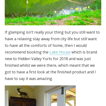
If glamping isn’t really your thing but you still want to
have a relaxing stay away from city life but still want
to have all the comforts of home, then I would
recommend booking the
Lake House
which is brand
new to Hidden Valley Yurts for 2018 and was just
finished whilst we were there, which meant that we
got to have a first look at the finished product and I
have to say it was amazing.