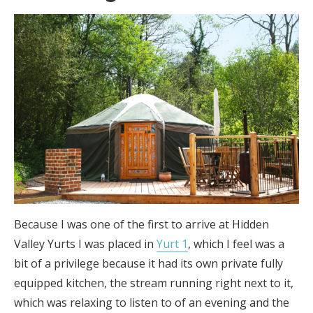
Because I was one of the first to arrive at Hidden
Valley Yurts I was placed in
Yurt 1
, which I feel was a
bit of a privilege because it had its own private fully
equipped kitchen, the stream running right next to it,
which was relaxing to listen to of an evening and the