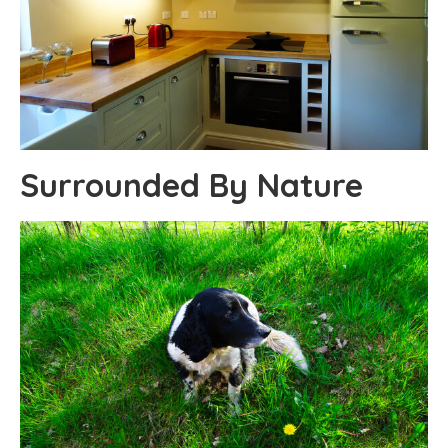
Surrounded By Nature