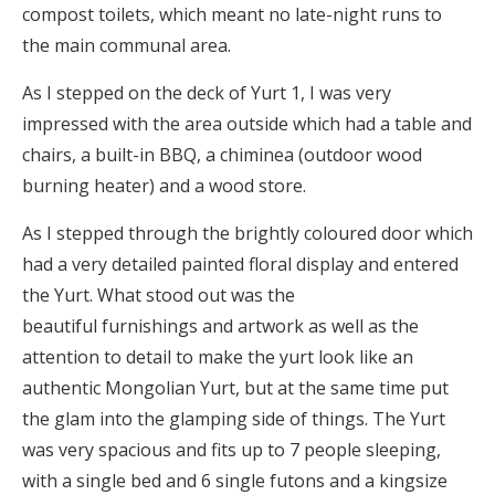
compost toilets, which meant no late-night runs to
the main communal area.
As I stepped on the deck of Yurt 1, I was very
impressed with the area outside which had a table and
chairs, a built-in BBQ, a chiminea (outdoor wood
burning heater) and a wood store.
As I stepped through the brightly coloured door which
had a very detailed painted floral display and entered
the Yurt. What stood out was the
beautiful furnishings and artwork as well as the
attention to detail to make the yurt look like an
authentic Mongolian Yurt, but at the same time put
the glam into the glamping side of things. The Yurt
was very spacious and fits up to 7 people sleeping,
with a single bed and 6 single futons and a kingsize