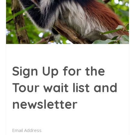
Sign Up for the
Tour wait list and
newsletter