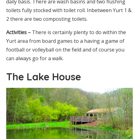
daily basis. There are wash basins and two flushing
toilets fully stocked with toilet roll. Inbetween Yurt 1 &
2 there are two composting toilets.
Activities –
There is certainly plenty to do within the
Yurt area from board games to a having a game of
football or volleyball on the field and of course you
can always go for a walk.
The Lake House