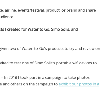
e, airline, events/festival, product, or brand and share
udience.
s I created for Water to Go, Simo Solis
,
and
given two of Water-to-Go’s products to try and review on
vited to test one of Simo Solis’s portable wifi devices to
– In 2018 I took part in a campaign to take photos
me and others on the campaign to
exhibit our photos in a