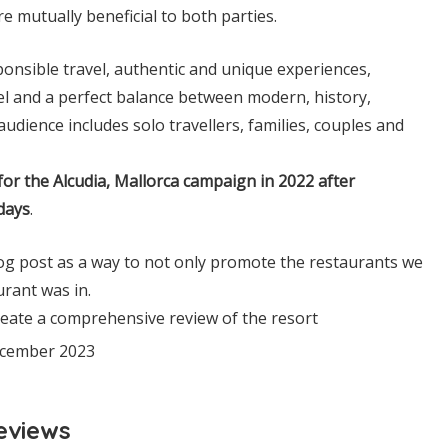
e mutually beneficial to both parties.
esponsible travel, authentic and unique experiences,
vel and a perfect balance between modern, history,
udience includes solo travellers, families, couples and
for the Alcudia, Mallorca campaign in 2022 after
days
.
log post as a way to not only promote the restaurants we
urant was in.
reate a comprehensive review of the resort
December 2023
eviews