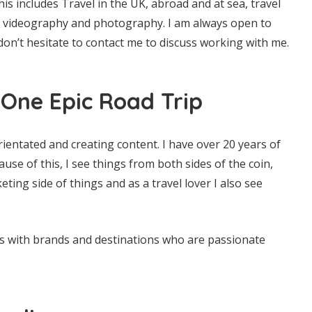
his includes Travel in the UK, abroad and at sea, travel
n, videography and photography. I am always open to
don’t hesitate to contact me to discuss working with me.
One Epic Road Trip
rientated and creating content. I have over 20 years of
use of this, I see things from both sides of the coin,
ing side of things and as a travel lover I also see
ps with brands and destinations who are passionate