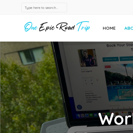
HOME
AB
Wor