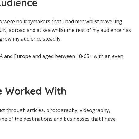
udience
 were holidaymakers that I had met whilst travelling
K, abroad and at sea whilst the rest of my audience has
grow my audience steadily.
SA and Europe and aged between 18-65+ with an even
e Worked With
uct through articles, photography, videography,
some of the destinations and businesses that I have