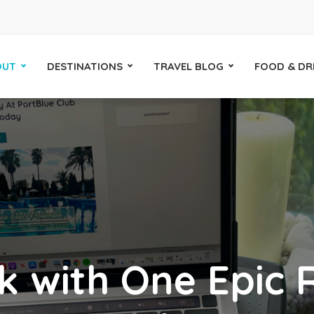
OUT
DESTINATIONS
TRAVEL BLOG
FOOD & DR
k with One Epic 