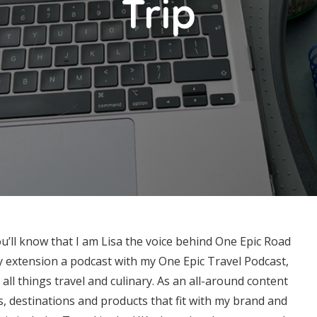
Trip
ou’ll know that I am Lisa the voice behind One Epic Road
by extension a podcast with my One Epic Travel Podcast,
all things travel and culinary. As an all-around content
s, destinations and products that fit with my brand and