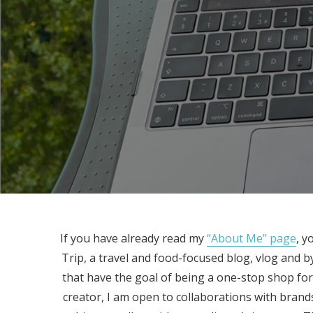
If you have already read my
“About Me” page
, y
Trip, a travel and food-focused blog, vlog and 
that have the goal of being a one-stop shop for 
creator, I am open to collaborations with brand