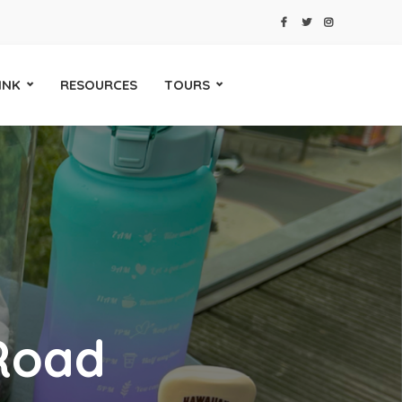
INK
RESOURCES
TOURS
Road