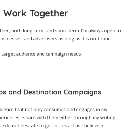
 Work Together
ther, both long-term and short-term. I’m always open to
usinesses, and advertisers as long as it is on-brand.
r target audience and campaign needs.
ps and Destination Campaigns
udience that not only consumes and engages in my
periences I share with them either through my writing,
 do not hesitate to get in contact as I believe in