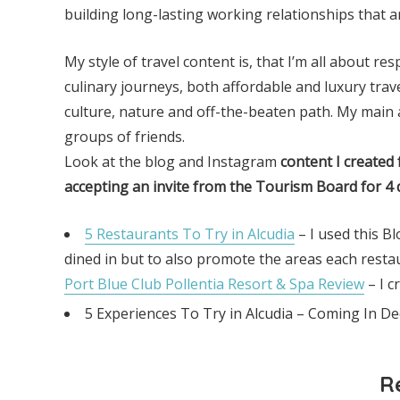
building long-lasting working relationships that ar
My style of travel content is, that I’m all about r
culinary journeys, both affordable and luxury tra
culture, nature and off-the-beaten path. My main a
groups of friends.
Look at the blog and Instagram
content I created 
accepting
an invite from the Tourism
Board for 4 
5 Restaurants To Try in Alcudia
– I used this B
dined in but to also promote the areas each resta
Port Blue Club Pollentia Resort & Spa Review
– I c
5 Experiences To Try in Alcudia – Coming In 
R