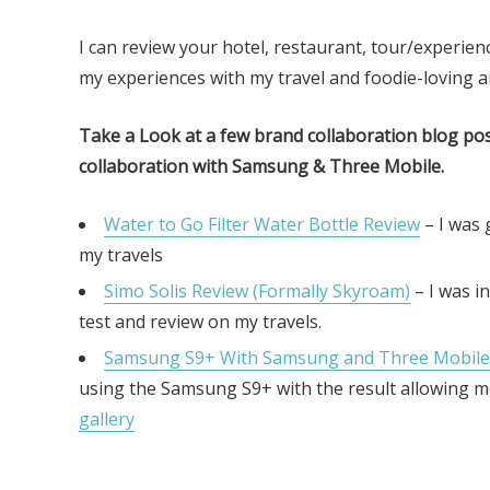
I can review your hotel, restaurant, tour/experienc
my experiences with my travel and foodie-loving a
Take a Look at a few brand collaboration blog post
collaboration with Samsung & Three Mobile.
Water to Go Filter Water Bottle Review
– I was 
my travels
Simo Solis Review (Formally Skyroam)
– I was in
test and review on my travels.
Samsung S9+ With Samsung and Three Mobile
using the Samsung S9+ with the result allowing 
gallery