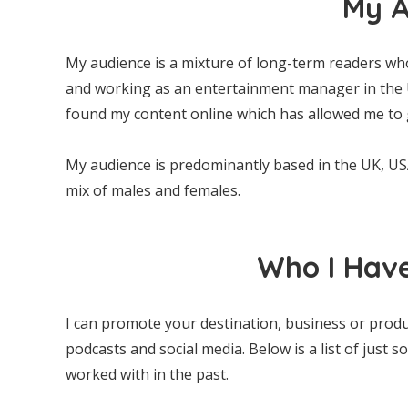
My A
My audience is a mixture of long-term readers who
and working as an entertainment manager in the U
found my content online which has allowed me to 
My audience is predominantly based in the UK, U
mix of males and females.
Who I Hav
I can promote your destination, business or prod
podcasts and social media. Below is a list of just 
worked with in the past.