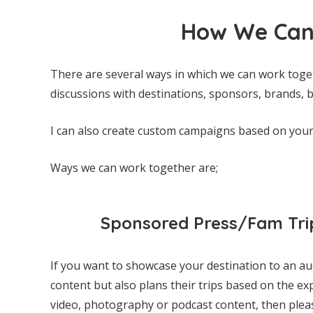
How We Can
There are several ways in which we can work toge
discussions with destinations, sponsors, brands, b
I can also create custom campaigns based on you
Ways we can work together are;
Sponsored Press/Fam Tri
If you want to showcase your destination to an a
content but also plans their trips based on the ex
video, photography or podcast content, then please