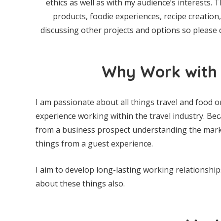
ethics as well as with my audience’s interests. T
products, foodie experiences, recipe creatio
discussing other projects and options so please 
Why Work with 
I am passionate about all things travel and food o
experience working within the travel industry. Beca
from a business prospect understanding the market
things from a guest experience.
I aim to develop long-lasting working relationshi
about these things also.